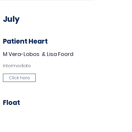
July
Patient Heart
M Vera-Lobos & Lisa Foord
Intermediate
Click here
Float
Hanna Ries
Beginner