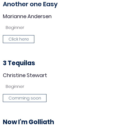
Another one Easy
Marianne Andersen
Beginner
Click here
3 Tequilas
Christine Stewart
Beginner
Comming soon
Now I'm Golliath