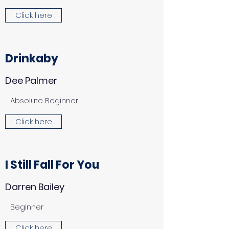
Click here
Drinkaby
Dee Palmer
Absolute Beginner
Click here
I Still Fall For You
Darren Bailey
Beginner
Click here