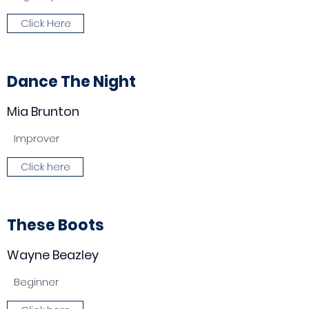
Click Here
Dance The Night
Mia Brunton
Improver
Click here
These Boots
Wayne Beazley
Beginner