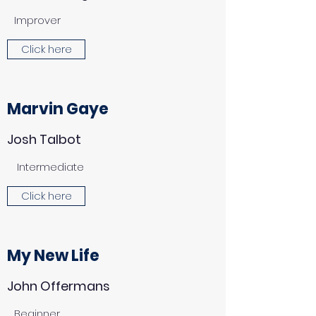
Improver
Click here
Marvin Gaye
Josh Talbot
Intermediate
Click here
My New Life
John Offermans
Beginner