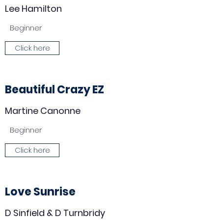
Lee Hamilton
Beginner
Click here
Beautiful Crazy EZ
Martine Canonne
Beginner
Click here
Love Sunrise
D Sinfield & D Turnbridy