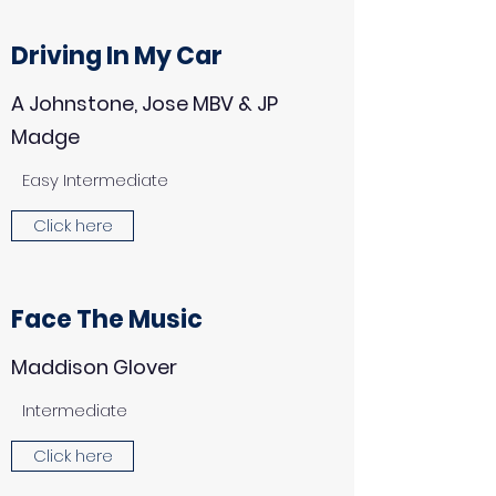
Driving In My Car
A Johnstone, Jose MBV & JP
Madge
Easy Intermediate
Click here
Face The Music
Maddison Glover
Intermediate
Click here