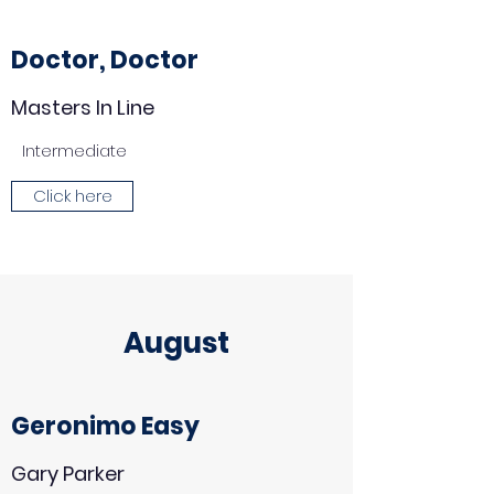
Doctor, Doctor
Masters In Line
Intermediate
Click here
August
Geronimo Easy
Gary Parker