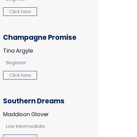
Click here
Champagne Promise
Tina Argyle
Beginner
Click here
Southern Dreams
Maddison Glover
Low Intermediate