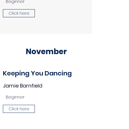
Beginner
Click here
November
Keeping You Dancing
Jamie Barnfield
Beginner
Click here