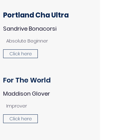
Portland Cha Ultra
Sandrive Bonacorsi
Absolute Beginner
Click here
For The World
Maddison Glover
Improver
Click here