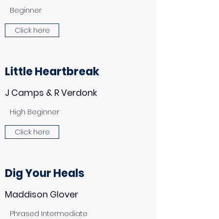
Beginner
Click here
Little Heartbreak
J Camps & R Verdonk
High Beginner
Click here
Dig Your Heals
Maddison Glover
Phrased Intermediate