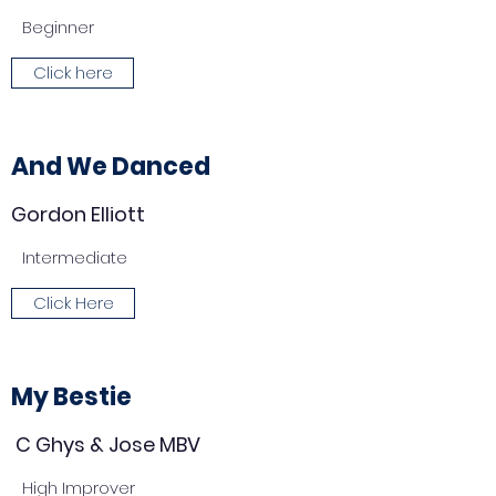
Beginner
Click here
And We Danced
Gordon Elliott
Intermediate
Click Here
My Bestie
C Ghys & Jose MBV
High Improver