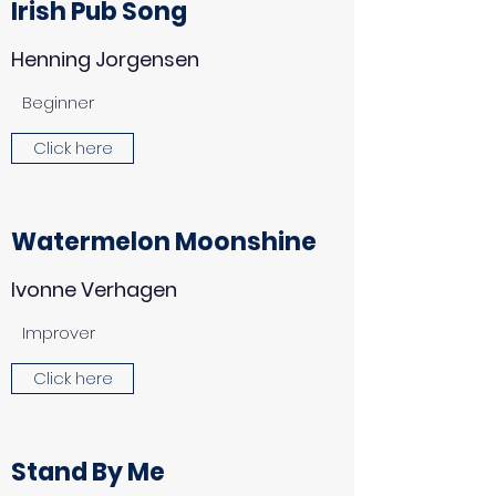
Irish Pub Song
Henning Jorgensen
Beginner
Click here
Watermelon Moonshine
Ivonne Verhagen
Improver
Click here
Stand By Me