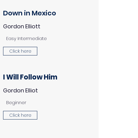
Down in Mexico
Gordon Elliott
Easy Intermediate
Click here
I Will Follow Him
Gordon Elliot
Beginner
Click here