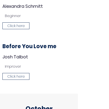
Alexandra Schmitt
Beginner
Click here
Before You Love me
Josh Talbot
Improver
Click here
October