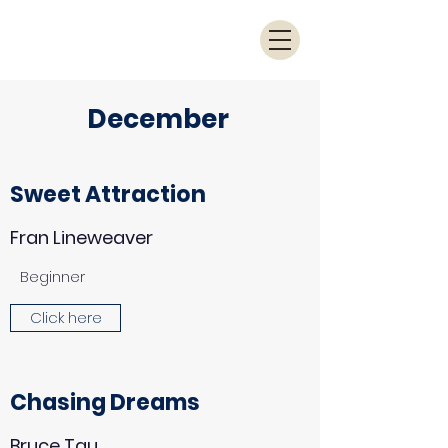
December
Sweet Attraction
Fran Lineweaver
Beginner
Click here
Chasing Dreams
Bruce Tau