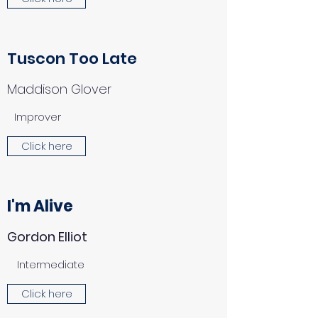
Tuscon Too Late
Maddison Glover
Improver
Click here
I'm Alive
Gordon Elliot
Intermediate
Click here