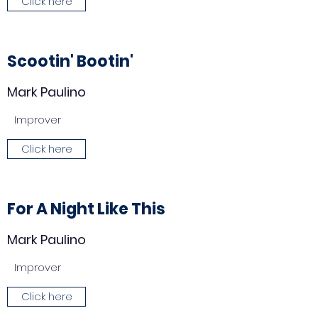
Click here
Scootin' Bootin'
Mark Paulino
Improver
Click here
For A Night Like This
Mark Paulino
Improver
Click here