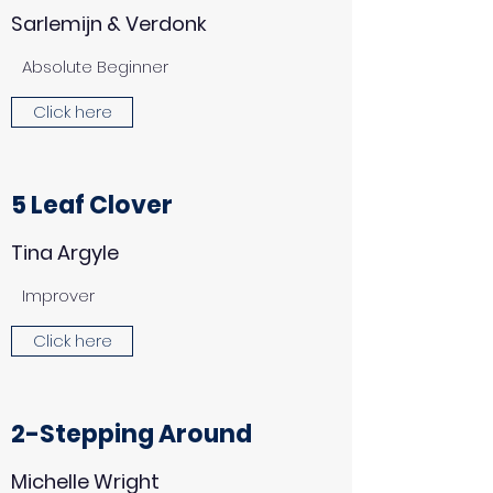
Sarlemijn & Verdonk
Absolute Beginner
Click here
5 Leaf Clover
Tina Argyle
Improver
Click here
2-Stepping Around
Michelle Wright