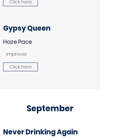
Click here
Gypsy Queen
Haze Pace
Improver
Click here
September
Never Drinking Again