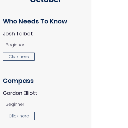
Who Needs To Know
Josh Talbot
Beginner
Click here
Compass
Gordon Elliott
Beginner
Click here