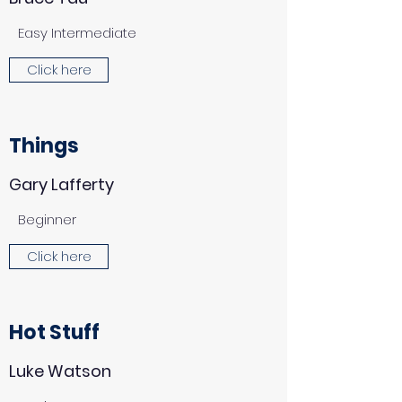
Easy Intermediate
Click here
Things
Gary Lafferty
Beginner
Click here
Hot Stuff
Luke Watson